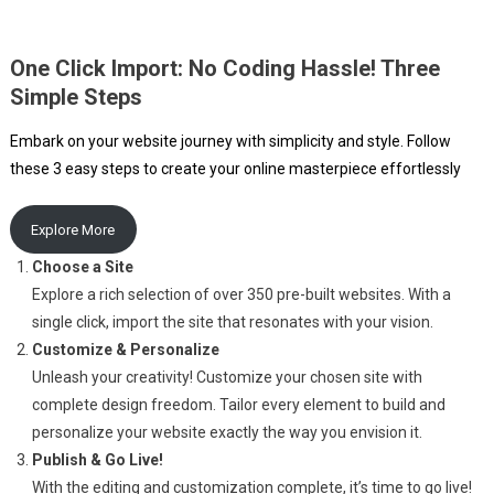
One Click Import: No Coding Hassle! Three
Simple Steps
Embark on your website journey with simplicity and style. Follow
these 3 easy steps to create your online masterpiece effortlessly
Explore More
Choose a Site
Explore a rich selection of over 350 pre-built websites. With a
single click, import the site that resonates with your vision.
Customize & Personalize
Unleash your creativity! Customize your chosen site with
complete design freedom. Tailor every element to build and
personalize your website exactly the way you envision it.
Publish & Go Live!
With the editing and customization complete, it’s time to go live!