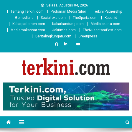
Skip
Selasa, Agustus 04, 2026
to
Tentang Terkini.com
Pedoman Media Siber
Terkini Patnership
content
Gomedia.id
Socialloka.com
TheSporta.com
Kabar.id
Kabarparlemen.com
Kabarbandung.com
Mediajakarta.com
Mediamakassar.com
Jaktimes.com
TheNusantaraPost.com
Beritalingkungan.com
Greenpress