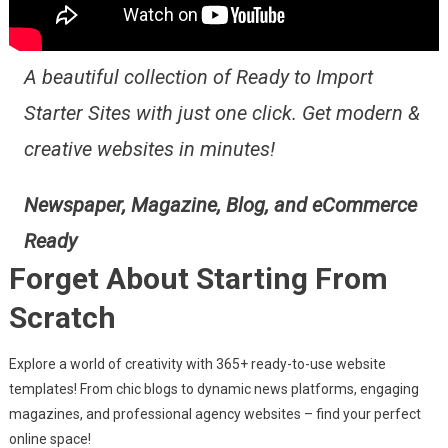
A beautiful collection of Ready to Import
Starter Sites with just one click. Get modern &
creative websites in minutes!
Newspaper, Magazine, Blog, and eCommerce
Ready
Forget About Starting From
Scratch
Explore a world of creativity with 365+ ready-to-use website
templates! From chic blogs to dynamic news platforms, engaging
magazines, and professional agency websites – find your perfect
online space!