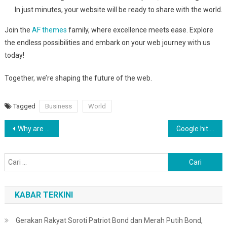
In just minutes, your website will be ready to share with the world.
Join the
AF themes
family, where excellence meets ease. Explore
the endless possibilities and embark on your web journey with us
today!
Together, we’re shaping the future of the web.
Tagged
Business
World
Navigasi
Why are QAnon believers obsessed with 4 March?
Google hit with record EU fine over Shopping service
pos
Cari
untuk:
KABAR TERKINI
Gerakan Rakyat Soroti Patriot Bond dan Merah Putih Bond,