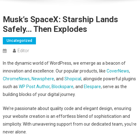
Musk’s SpaceX: Starship Lands
Safely… Then Explodes
Uncategorized
Editor
In the dynamic world of WordPress, we emerge as a beacon of
innovation and excellence. Our popular products, like
CoverNews
,
ChromeNews
,
Newsphere
, and
Shopical
, alongside powerful plugins
such as
WP Post Author
,
Blockspare
, and
Elespare
, serve as the
building blocks of your digital journey.
We’re passionate about quality code and elegant design, ensuring
your website creation is an effortless blend of sophistication and
simplicity. With unwavering support from our dedicated team, you’re
never alone.