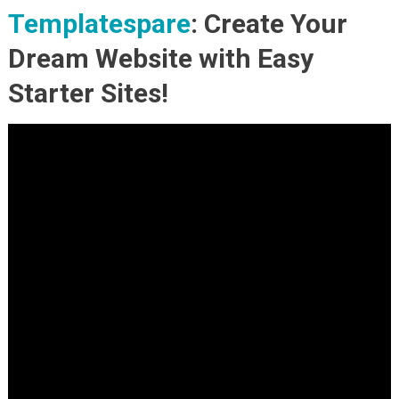
Templatespare
: Create Your
Dream Website with Easy
Starter Sites!