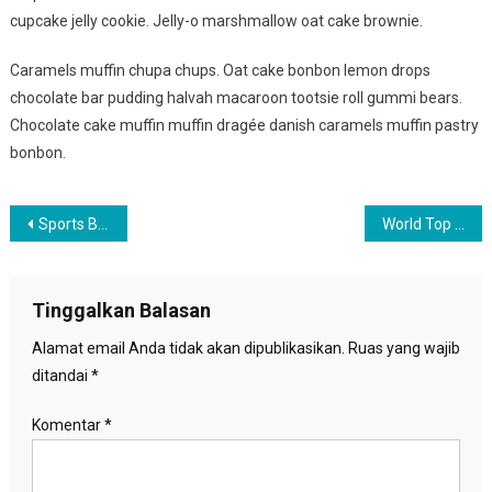
cupcake jelly cookie. Jelly-o marshmallow oat cake brownie.
Caramels muffin chupa chups. Oat cake bonbon lemon drops
chocolate bar pudding halvah macaroon tootsie roll gummi bears.
Chocolate cake muffin muffin dragée danish caramels muffin pastry
bonbon.
Navigasi
Sports Benefits For Healthy Life
World Top Place Where Couple Can Date
pos
Tinggalkan Balasan
Alamat email Anda tidak akan dipublikasikan.
Ruas yang wajib
ditandai
*
Komentar
*