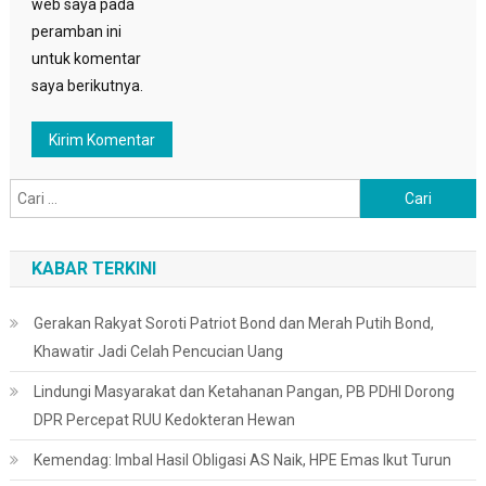
web saya pada
peramban ini
untuk komentar
saya berikutnya.
Cari
untuk:
KABAR TERKINI
Gerakan Rakyat Soroti Patriot Bond dan Merah Putih Bond,
Khawatir Jadi Celah Pencucian Uang
Lindungi Masyarakat dan Ketahanan Pangan, PB PDHI Dorong
DPR Percepat RUU Kedokteran Hewan
Kemendag: Imbal Hasil Obligasi AS Naik, HPE Emas Ikut Turun