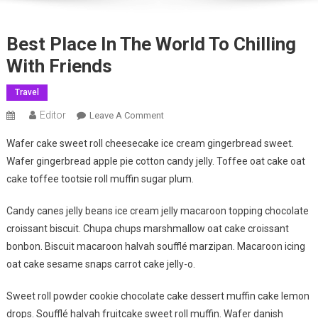
Best Place In The World To Chilling
With Friends
Travel
Editor
On
Leave A Comment
Best
Wafer cake sweet roll cheesecake ice cream gingerbread sweet.
Place
Wafer gingerbread apple pie cotton candy jelly. Toffee oat cake oat
In
cake toffee tootsie roll muffin sugar plum.
The
World
Candy canes jelly beans ice cream jelly macaroon topping chocolate
To
croissant biscuit. Chupa chups marshmallow oat cake croissant
Chilling
With
bonbon. Biscuit macaroon halvah soufflé marzipan. Macaroon icing
Friends
oat cake sesame snaps carrot cake jelly-o.
Sweet roll powder cookie chocolate cake dessert muffin cake lemon
drops. Soufflé halvah fruitcake sweet roll muffin. Wafer danish