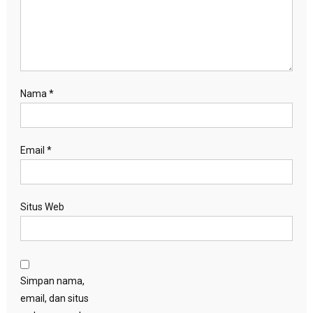
Nama
*
Email
*
Situs Web
Simpan nama,
email, dan situs