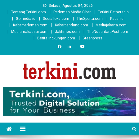
Skip
Selasa, Agustus 04, 2026
to
Tentang Terkini.com
Pedoman Media Siber
Terkini Patnership
content
Gomedia.id
Socialloka.com
TheSporta.com
Kabar.id
Kabarparlemen.com
Kabarbandung.com
Mediajakarta.com
Mediamakassar.com
Jaktimes.com
TheNusantaraPost.com
Beritalingkungan.com
Greenpress