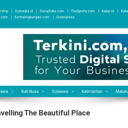
ership
Gomedia.id
Socialloka.com
TheSporta.com
Kabar.id
Kab
t.com
Beritalingkungan.com
Greenpress
Jawa
Bali-Nusa
Sulawesi
Kalimantan
Maluk
elling The Beautiful Place