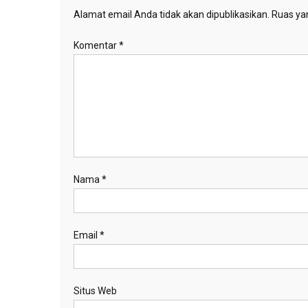
Alamat email Anda tidak akan dipublikasikan.
Ruas yan
Komentar
*
Nama
*
Email
*
Situs Web