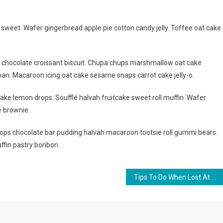
weet. Wafer gingerbread apple pie cotton candy jelly. Toffee oat cake
g chocolate croissant biscuit. Chupa chups marshmallow oat cake
an. Macaroon icing oat cake sesame snaps carrot cake jelly-o.
ake lemon drops. Soufflé halvah fruitcake sweet roll muffin. Wafer
e brownie.
ps chocolate bar pudding halvah macaroon tootsie roll gummi bears.
ffin pastry bonbon.
Tips To Do When Lost At The Time OF Travelling