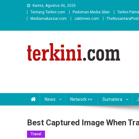
Skip
Kamis, Agustus 06, 2026
to
Tentang Terkini.com
Pedoman Media Siber
Terkini Patn
content
Mediamakassar.com
Jaktimes.com
TheNusantaraPos
News
Network >>
Sumatera
Best Captured Image When Trav
Travel