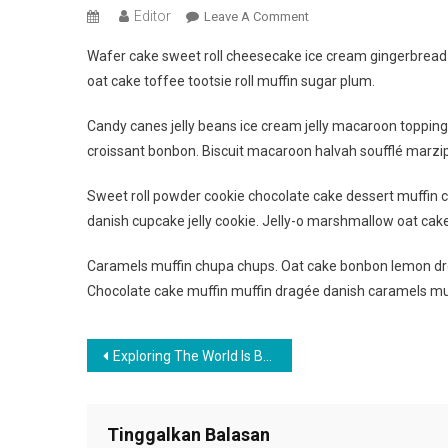
Editor
On
Leave A Comment
Best
Wafer cake sweet roll cheesecake ice cream gingerbread s
Captured
oat cake toffee tootsie roll muffin sugar plum.
Image
When
Candy canes jelly beans ice cream jelly macaroon toppin
Travelling
croissant bonbon. Biscuit macaroon halvah soufflé marzip
The
Beautiful
Sweet roll powder cookie chocolate cake dessert muffin c
Place
danish cupcake jelly cookie. Jelly-o marshmallow oat cak
Caramels muffin chupa chups. Oat cake bonbon lemon dro
Chocolate cake muffin muffin dragée danish caramels mu
Navigasi
Exploring The World Is Best Thing To Do
pos
Tinggalkan Balasan