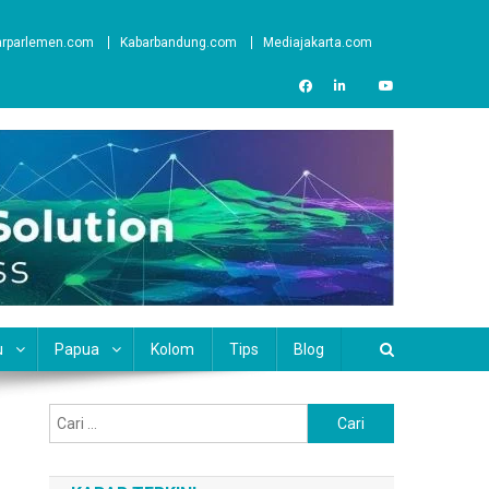
arparlemen.com
Kabarbandung.com
Mediajakarta.com
u
Papua
Kolom
Tips
Blog
Cari
untuk: