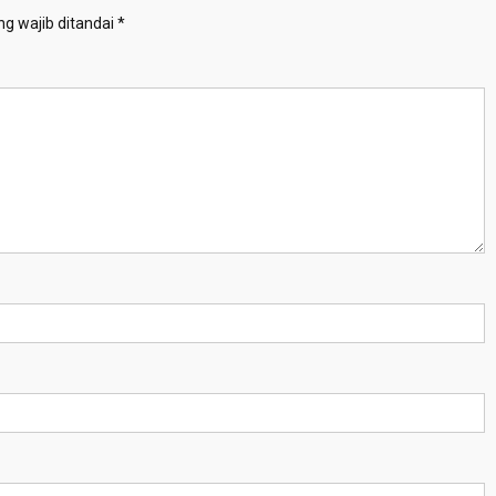
g wajib ditandai
*