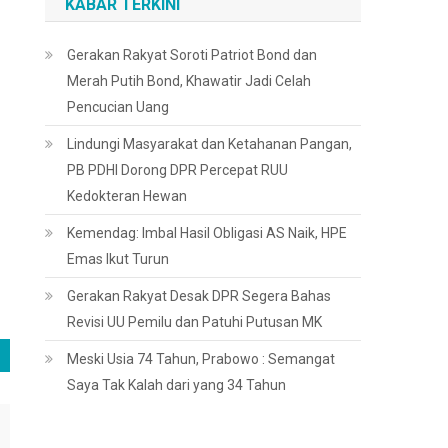
KABAR TERKINI
Gerakan Rakyat Soroti Patriot Bond dan
Merah Putih Bond, Khawatir Jadi Celah
Pencucian Uang
Lindungi Masyarakat dan Ketahanan Pangan,
PB PDHI Dorong DPR Percepat RUU
Kedokteran Hewan
Kemendag: Imbal Hasil Obligasi AS Naik, HPE
Emas Ikut Turun
Gerakan Rakyat Desak DPR Segera Bahas
Revisi UU Pemilu dan Patuhi Putusan MK
Meski Usia 74 Tahun, Prabowo : Semangat
Saya Tak Kalah dari yang 34 Tahun