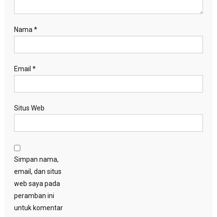
Nama
*
Email
*
Situs Web
Simpan nama,
email, dan situs
web saya pada
peramban ini
untuk komentar