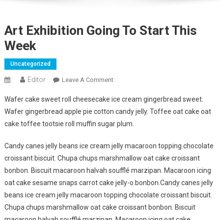
Art Exhibition Going To Start This
Week
Uncategorized
Editor
On
Leave A Comment
Art
Wafer cake sweet roll cheesecake ice cream gingerbread sweet.
Exhibition
Wafer gingerbread apple pie cotton candy jelly. Toffee oat cake oat
Going
cake toffee tootsie roll muffin sugar plum.
To
Start
Candy canes jelly beans ice cream jelly macaroon topping chocolate
This
croissant biscuit. Chupa chups marshmallow oat cake croissant
Week
bonbon. Biscuit macaroon halvah soufflé marzipan. Macaroon icing
oat cake sesame snaps carrot cake jelly-o.bonbon.Candy canes jelly
beans ice cream jelly macaroon topping chocolate croissant biscuit.
Chupa chups marshmallow oat cake croissant bonbon. Biscuit
macaroon halvah soufflé marzipan. Macaroon icing oat cake