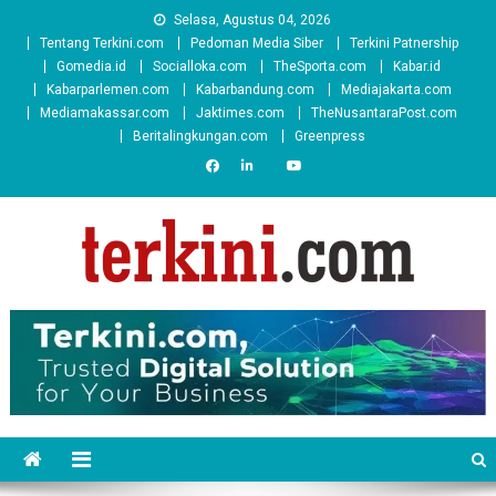
Skip
Selasa, Agustus 04, 2026
to
Tentang Terkini.com
Pedoman Media Siber
Terkini Patnership
content
Gomedia.id
Socialloka.com
TheSporta.com
Kabar.id
Kabarparlemen.com
Kabarbandung.com
Mediajakarta.com
Mediamakassar.com
Jaktimes.com
TheNusantaraPost.com
Beritalingkungan.com
Greenpress