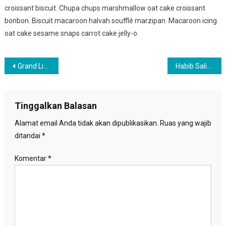
croissant biscuit. Chupa chups marshmallow oat cake croissant
bonbon. Biscuit macaroon halvah soufflé marzipan. Macaroon icing
oat cake sesame snaps carrot cake jelly-o.
Navigasi
Grand Live Concert In Germany 2017
Habib Salim : Kader PKS Harus Selalu Dekat Dengan Rakyat
pos
Tinggalkan Balasan
Alamat email Anda tidak akan dipublikasikan.
Ruas yang wajib
ditandai
*
Komentar
*