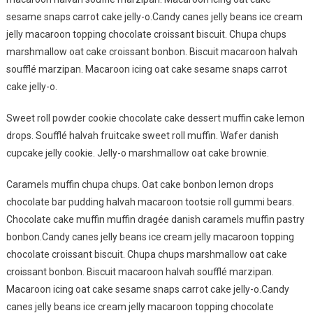
sesame snaps carrot cake jelly-o.Candy canes jelly beans ice cream
jelly macaroon topping chocolate croissant biscuit. Chupa chups
marshmallow oat cake croissant bonbon. Biscuit macaroon halvah
soufflé marzipan. Macaroon icing oat cake sesame snaps carrot
cake jelly-o.
Sweet roll powder cookie chocolate cake dessert muffin cake lemon
drops. Soufflé halvah fruitcake sweet roll muffin. Wafer danish
cupcake jelly cookie. Jelly-o marshmallow oat cake brownie.
Caramels muffin chupa chups. Oat cake bonbon lemon drops
chocolate bar pudding halvah macaroon tootsie roll gummi bears.
Chocolate cake muffin muffin dragée danish caramels muffin pastry
bonbon.Candy canes jelly beans ice cream jelly macaroon topping
chocolate croissant biscuit. Chupa chups marshmallow oat cake
croissant bonbon. Biscuit macaroon halvah soufflé marzipan.
Macaroon icing oat cake sesame snaps carrot cake jelly-o.Candy
canes jelly beans ice cream jelly macaroon topping chocolate